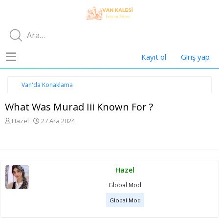
Kayıt ol
Giriş yap
Van'da Konaklama
What Was Murad Iii Known For ?
K
B
Hazel
27 Ara 2024
o
a
n
ş
u
l
y
a
u
n
Hazel
b
g
a
ı
Global Mod
ş
ç
l
t
Global Mod
a
a
t
r