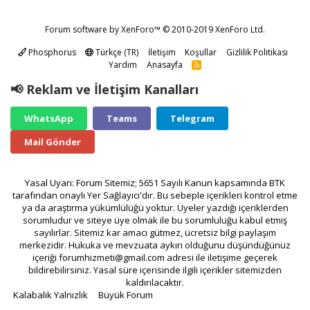
Forum software by XenForo™
© 2010-2019 XenForo Ltd.
Phosphorus
Türkçe (TR)
İletişim
Koşullar
Gizlilik Politikası
Yardım
Anasayfa
R
S
S
📢 Reklam ve İletişim Kanalları
WhatsApp
Teams
Telegram
Mail Gönder
Yasal Uyarı: Forum Sitemiz; 5651 Sayılı Kanun kapsamında BTK
tarafından onaylı Yer Sağlayıcı'dır. Bu sebeple içerikleri kontrol etme
ya da araştırma yükümlülüğü yoktur. Üyeler yazdığı içeriklerden
sorumludur ve siteye üye olmak ile bu sorumluluğu kabul etmiş
sayılırlar. Sitemiz kar amacı gütmez, ücretsiz bilgi paylaşım
merkezidir. Hukuka ve mevzuata aykırı olduğunu düşündüğünüz
içeriği
forumhizmeti@gmail.com
adresi ile iletişime geçerek
bildirebilirsiniz. Yasal süre içerisinde ilgili içerikler sitemizden
kaldırılacaktır.
Kalabalık Yalnızlık
Büyük Forum