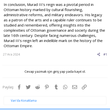
In conclusion, Murad III's reign was a pivotal period in
Ottoman history marked by cultural flourishing,
administrative reforms, and military endeavors. His legacy
as a patron of the arts and a capable ruler continues to be
studied and remembered, offering insights into the
complexities of Ottoman governance and society during the
late 16th century. Despite facing numerous challenges,
Murad III's reign left an indelible mark on the history of the
Ottoman Empire.
27 Ara 2024
#1
Cevap yazmak için giriş yap yada kayıt ol.
Facebook
Twitter
Reddit
Pinterest
Tumblr
WhatsApp
E-posta
Link
Paylaş:
Van'da Konaklama