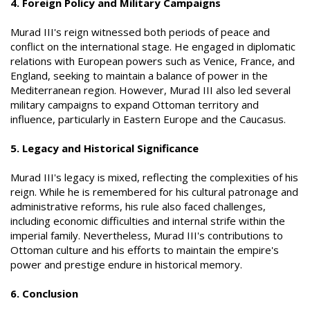
4. Foreign Policy and Military Campaigns
Murad III's reign witnessed both periods of peace and
conflict on the international stage. He engaged in diplomatic
relations with European powers such as Venice, France, and
England, seeking to maintain a balance of power in the
Mediterranean region. However, Murad III also led several
military campaigns to expand Ottoman territory and
influence, particularly in Eastern Europe and the Caucasus.
5. Legacy and Historical Significance
Murad III's legacy is mixed, reflecting the complexities of his
reign. While he is remembered for his cultural patronage and
administrative reforms, his rule also faced challenges,
including economic difficulties and internal strife within the
imperial family. Nevertheless, Murad III's contributions to
Ottoman culture and his efforts to maintain the empire's
power and prestige endure in historical memory.
6. Conclusion