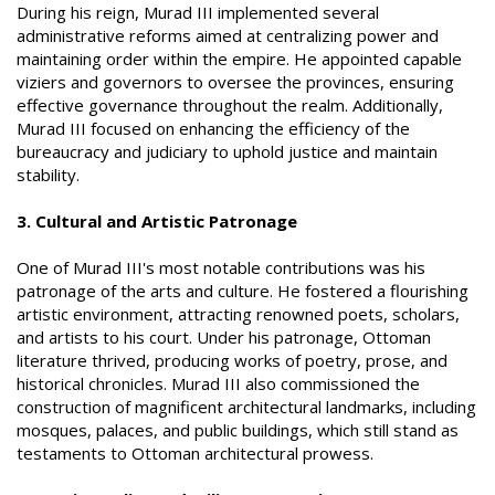
During his reign, Murad III implemented several
administrative reforms aimed at centralizing power and
maintaining order within the empire. He appointed capable
viziers and governors to oversee the provinces, ensuring
effective governance throughout the realm. Additionally,
Murad III focused on enhancing the efficiency of the
bureaucracy and judiciary to uphold justice and maintain
stability.
3. Cultural and Artistic Patronage
One of Murad III's most notable contributions was his
patronage of the arts and culture. He fostered a flourishing
artistic environment, attracting renowned poets, scholars,
and artists to his court. Under his patronage, Ottoman
literature thrived, producing works of poetry, prose, and
historical chronicles. Murad III also commissioned the
construction of magnificent architectural landmarks, including
mosques, palaces, and public buildings, which still stand as
testaments to Ottoman architectural prowess.