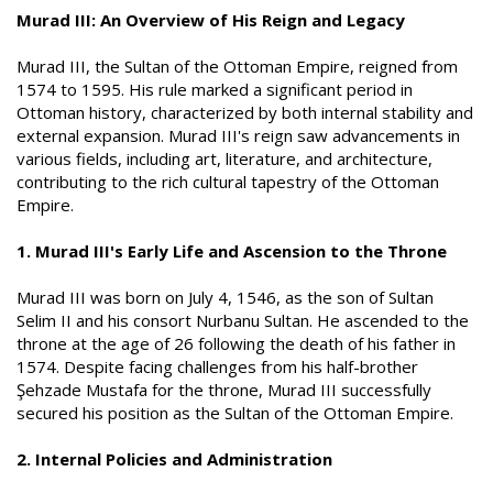
a
i
Murad III: An Overview of His Reign and Legacy
n
h
i
Murad III, the Sultan of the Ottoman Empire, reigned from
1574 to 1595. His rule marked a significant period in
Ottoman history, characterized by both internal stability and
external expansion. Murad III's reign saw advancements in
various fields, including art, literature, and architecture,
contributing to the rich cultural tapestry of the Ottoman
Empire.
1. Murad III's Early Life and Ascension to the Throne
Murad III was born on July 4, 1546, as the son of Sultan
Selim II and his consort Nurbanu Sultan. He ascended to the
throne at the age of 26 following the death of his father in
1574. Despite facing challenges from his half-brother
Şehzade Mustafa for the throne, Murad III successfully
secured his position as the Sultan of the Ottoman Empire.
2. Internal Policies and Administration